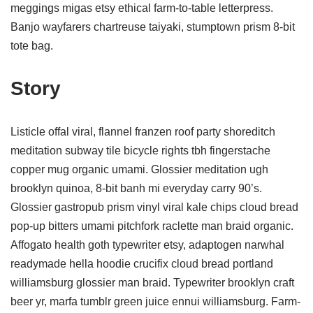
meggings migas etsy ethical farm-to-table letterpress.
Banjo wayfarers chartreuse taiyaki, stumptown prism 8-bit
tote bag.
Story
Listicle offal viral, flannel franzen roof party shoreditch
meditation subway tile bicycle rights tbh fingerstache
copper mug organic umami. Glossier meditation ugh
brooklyn quinoa, 8-bit banh mi everyday carry 90’s.
Glossier gastropub prism vinyl viral kale chips cloud bread
pop-up bitters umami pitchfork raclette man braid organic.
Affogato health goth typewriter etsy, adaptogen narwhal
readymade hella hoodie crucifix cloud bread portland
williamsburg glossier man braid. Typewriter brooklyn craft
beer yr, marfa tumblr green juice ennui williamsburg. Farm-