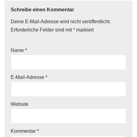
Schreibe einen Kommentar
Deine E-Mail-Adresse wird nicht veröffentlicht.
Erforderliche Felder sind mit
*
markiert
Name
*
E-Mail-Adresse
*
Website
Kommentar
*