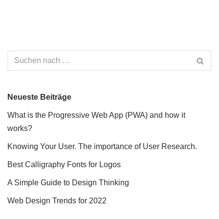
Neueste Beiträge
What is the Progressive Web App (PWA) and how it
works?
Knowing Your User. The importance of User Research.
Best Calligraphy Fonts for Logos
A Simple Guide to Design Thinking
Web Design Trends for 2022