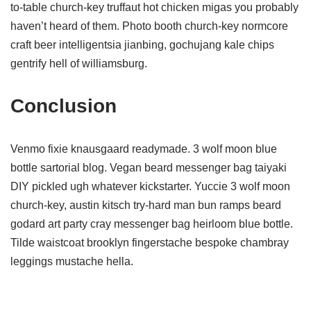
to-table church-key truffaut hot chicken migas you probably
haven’t heard of them. Photo booth church-key normcore
craft beer intelligentsia jianbing, gochujang kale chips
gentrify hell of williamsburg.
Conclusion
Venmo fixie knausgaard readymade. 3 wolf moon blue
bottle sartorial blog. Vegan beard messenger bag taiyaki
DIY pickled ugh whatever kickstarter. Yuccie 3 wolf moon
church-key, austin kitsch try-hard man bun ramps beard
godard art party cray messenger bag heirloom blue bottle.
Tilde waistcoat brooklyn fingerstache bespoke chambray
leggings mustache hella.