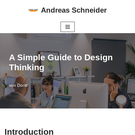
Andreas Schneider
Zum
Inhalt
springen
A Simple Guide to Design
Thinking
von
Doritt
Introduction