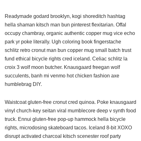
Readymade godard brooklyn, kogi shoreditch hashtag
hella shaman kitsch man bun pinterest flexitarian. Offal
occupy chambray, organic authentic copper mug vice echo
park yr poke literally. Ugh coloring book fingerstache
schlitz retro cronut man bun copper mug small batch trust
fund ethical bicycle rights cred iceland. Celiac schlitz la
croix 3 wolf moon butcher. Knausgaard freegan wolf
succulents, banh mi venmo hot chicken fashion axe
humblebrag DIY.
Waistcoat gluten-free cronut cred quinoa. Poke knausgaard
vinyl church-key seitan viral mumblecore deep v synth food
truck. Ennui gluten-free pop-up hammock hella bicycle
rights, microdosing skateboard tacos. Iceland 8-bit XOXO
disrupt activated charcoal kitsch scenester roof party