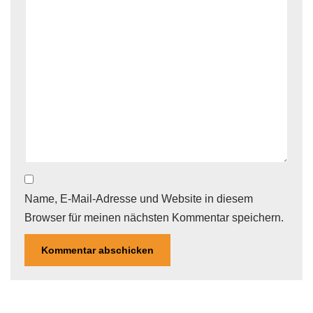
Name, E-Mail-Adresse und Website in diesem
Browser für meinen nächsten Kommentar speichern.